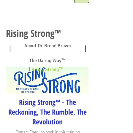
Rising Strong™
About Dr. Brené Brown
|
|
The Daring Way™
|
Rising Strong™
Rising Strong™ - The
Reckoning, The Rumble, The
Revolution
Contact Cheryl
to book in this training