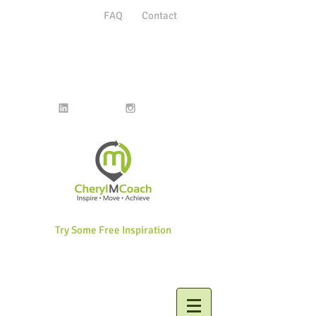
FAQ
Contact
Try Some Free Inspiration