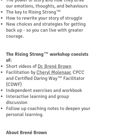
The power of story and how they drive
our emotions, thoughts, and behaviours
The key to Rising Strong™
How to rewrite your story of struggle
New choices and strategies for getting
back up - so you can live with greater
courage.
The Rising Strong™ workshop consists
of:
Short videos of
Dr. Brené Brown
Facilitation by
Cheryl Molenaar
, CPCC
and Certified Daring Way™ Facilitator
(CDWF)
Independent exercises and workbook
Interactive learning and group
discussion
Follow up coaching notes to deepen your
personal learning.
About Brené Brown