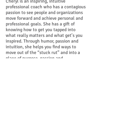
Cheryl is an inspiring, intuitive
professional coach who has a contagious
passion to see people and organizations
move forward and achieve personal and
professional goals. She has a gift of
knowing how to get you tapped into
what really matters and what get’s you
inspired. Through humor, passion and
intuition, she helps you find ways to
move out of the “stuck rut” and into a
place of purpose, passion and
fulfillment.
Click here
to learn more
about Cheryl Molenaar.