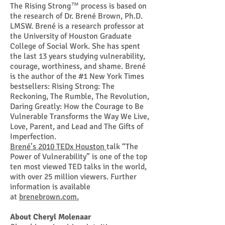
The Rising Strong™ process is based on
the research of Dr. Brené Brown, Ph.D.
LMSW. Brené is a research professor at
the University of Houston Graduate
College of Social Work. She has spent
the last 13 years studying vulnerability,
courage, worthiness, and shame.
Brené
is the author of the #1 New York Times
bestsellers: Rising Strong: The
Reckoning, The Rumble, The Revolution,
Daring Greatly: How the Courage to Be
Vulnerable Transforms the Way We Live,
Love, Parent, and Lead and The Gifts of
Imperfection.
Brené’s 2010 TEDx Houston
talk “The
Power of Vulnerability” is one of the top
ten most viewed TED talks in the world,
with over 25 million viewers. Further
information is available
at
brenebrown.com.
About Cheryl Molenaar