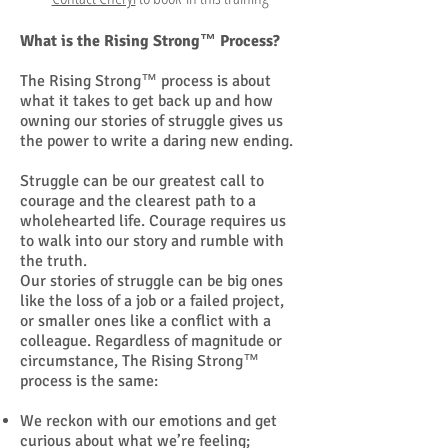
What is the Rising Strong™ Process?
The Rising Strong™ process is about
what it takes to get back up and how
owning our stories of struggle gives us
the power to write a daring new ending.
Struggle can be our greatest call to
courage and the clearest path to a
wholehearted life. Courage requires us
to walk into our story and rumble with
the truth.
Our stories of struggle can be big ones
like the loss of a job or a failed project,
or smaller ones like a conflict with a
colleague. Regardless of magnitude or
circumstance, The Rising Strong™
process is the same:
We reckon with our emotions and get
curious about what we’re feeling;