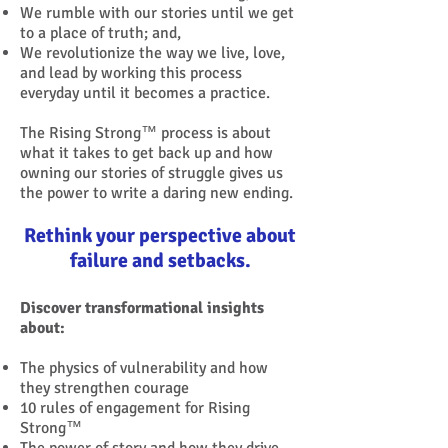
We rumble with our stories until we get
to a place of truth; and,
We revolutionize the way we live, love,
and lead by working this process
everyday until it becomes a practice.
The Rising Strong™ process is about
what it takes to get back up and how
owning our stories of struggle gives us
the power to write a daring new ending.
Rethink your perspective about
failure and setbacks.
Discover transformational insights
about:
The physics of vulnerability and how
they strengthen courage
10 rules of engagement for Rising
Strong™