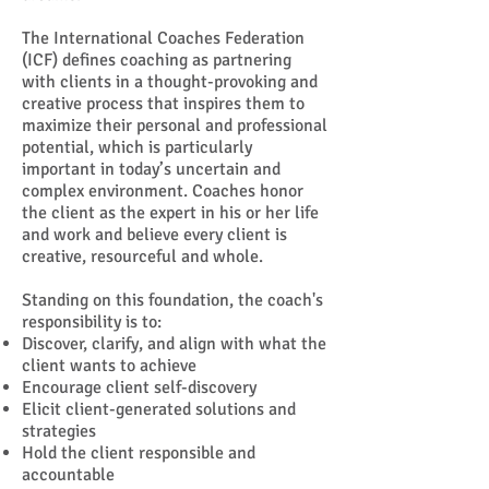
The International Coaches Federation
(ICF) defines coaching as partnering
with clients in a thought-provoking and
creative process that inspires them to
maximize their personal and professional
potential, which is particularly
important in today’s uncertain and
complex environment. Coaches honor
the client as the expert in his or her life
and work and believe every client is
creative, resourceful and whole.
Standing on this foundation, the coach's
responsibility is to:
Discover, clarify, and align with what the
client wants to achieve
Encourage client self-discovery
Elicit client-generated solutions and
strategies
Hold the client responsible and
accountable