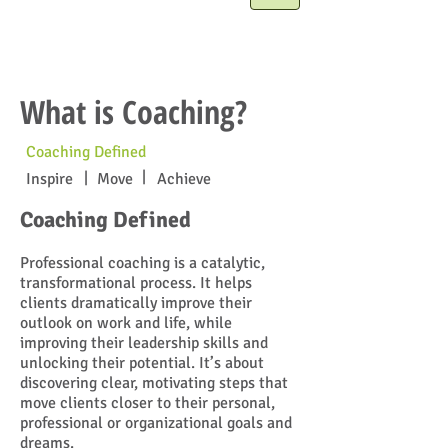
What is Coaching?
Coaching Defined
|
|
Inspire
Move
Achieve
Coaching Defined
Professional coaching is a catalytic,
transformational process. It helps
clients dramatically improve their
outlook on work and life, while
improving their leadership skills and
unlocking their potential. It’s about
discovering clear, motivating steps that
move clients closer to their personal,
professional or organizational goals and
dreams.