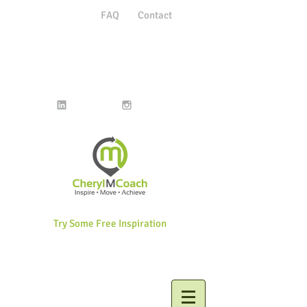
FAQ
Contact
Try Some Free Inspiration