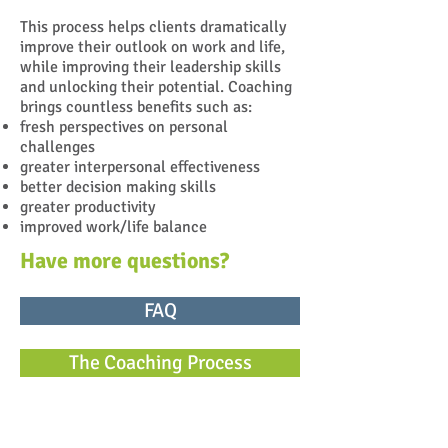
This process helps clients dramatically
improve their outlook on work and life,
while improving their leadership skills
and unlocking their potential. Coaching
brings countless benefits such as:
fresh perspectives on personal
challenges
greater interpersonal effectiveness
better decision making skills
greater productivity
improved work/life balance
Have more questions?
FAQ
The Coaching Process