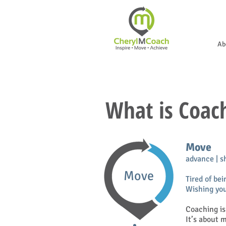
Ab
What is Coac
Move
advance | s
Move
Tired of bei
Wishing you
Coaching is
It’s about 