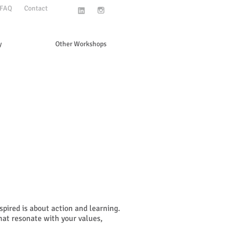
FAQ
Contact
y
Other Workshops
pired is about action and learning.
hat resonate with your values,