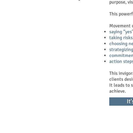
purpose, vi
This powerf
Movement ca
saying “yes
taking risks
choosing n
strategizing
commitmen
action step
This invigo
clients desi
It leads to
achieve.
It