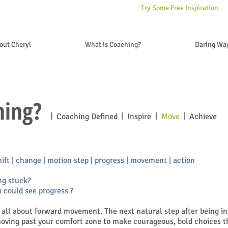
Try Some Free Inspiration
out Cheryl
What is Coaching?
Daring Wa
hing?
|
|
|
|
Coaching Defined
Inspire
Move
Achieve
hift | change | motion step | progress | movement | action
ng stuck?
 could see progress ?
 all about forward movement. The next natural step after being ins
moving past your comfort zone to make courageous, bold choices t