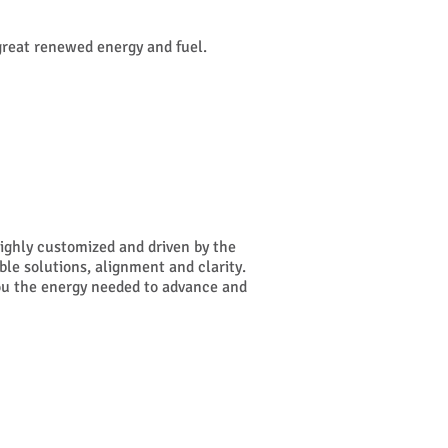
great renewed energy and fuel.
highly customized and driven by the
ible solutions, alignment and clarity.
 you the energy needed to advance and