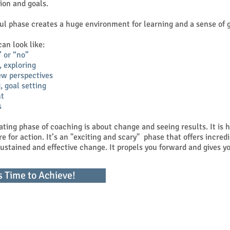
sion and goals.
ul phase creates a huge environment for learning and a sense of 
n look like:
” or “no”
, exploring
ew perspectives
, goal setting
t
s
rating phase of coaching is about change and seeing results. It is 
re for action. It’s an "exciting and scary" phase that offers incred
 sustained and effective change. It propels you forward and gives
's Time to Achieve!